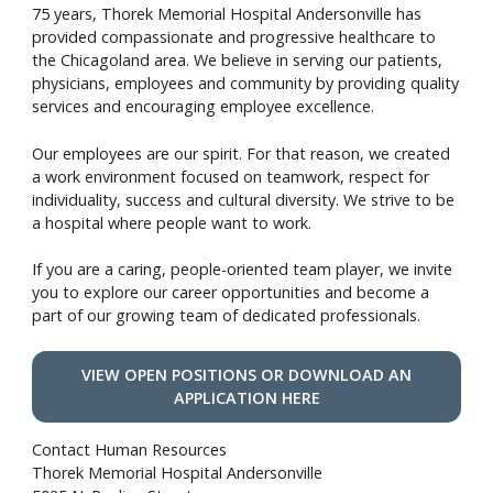
75 years, Thorek Memorial Hospital Andersonville has
provided compassionate and progressive healthcare to
the Chicagoland area. We believe in serving our patients,
physicians, employees and community by providing quality
services and encouraging employee excellence.
Our employees are our spirit. For that reason, we created
a work environment focused on teamwork, respect for
individuality, success and cultural diversity. We strive to be
a hospital where people want to work.
If you are a caring, people-oriented team player, we invite
you to explore our career opportunities and become a
part of our growing team of dedicated professionals.
VIEW OPEN POSITIONS OR DOWNLOAD AN
APPLICATION HERE
Contact Human Resources
Thorek Memorial Hospital Andersonville