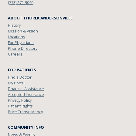
(773) 271-9040
ABOUT THOREK ANDERSONVILLE
History
Mission & Vision
Locations
For Physicians
Phone Directory
Careers
FOR PATIENTS
Find a Doctor
My Portal
Financial Assistance
Accepted Insurance
Privacy Policy
Patient Rights
Price Transparency
COMMUNITY INFO
News & Events