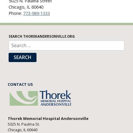
5025 N. Paulina Street
Chicago, IL 60640
Phone:
773-989-1333
SEARCH THOREKANDERSONVILLE.ORG
SEARCH
CONTACT US
Thorek Memorial Hospital Andersonville
5025 N. Paulina St.
Chicago, IL 60640