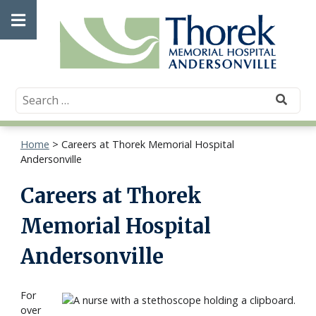
Skip
Open
to
content
main
menu
Home
>
Careers at Thorek Memorial Hospital
Andersonville
Careers at Thorek
Memorial Hospital
Andersonville
For
over