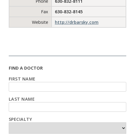
Phone
630-832-8111
Fax
630-832-8145
Website
http://drbarsky.com
FIND A DOCTOR
FIRST NAME
LAST NAME
SPECIALTY