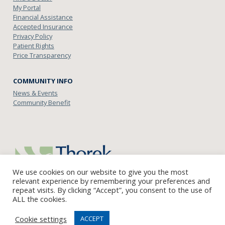
My Portal
Financial Assistance
Accepted Insurance
Privacy Policy
Patient Rights
Price Transparency
COMMUNITY INFO
News & Events
Community Benefit
We use cookies on our website to give you the most
relevant experience by remembering your preferences and
repeat visits. By clicking “Accept”, you consent to the use of
ALL the cookies.
English
Cookie settings
ACCEPT
© Copyright 2021 Thorek Memorial Hospital Andersonville