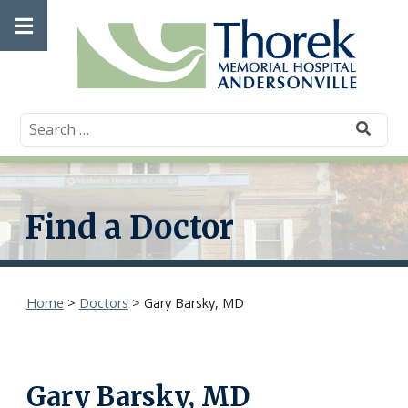
Skip
Open
to
content
main
menu
Find a Doctor
Home
>
Doctors
>
Gary Barsky, MD
Gary Barsky, MD