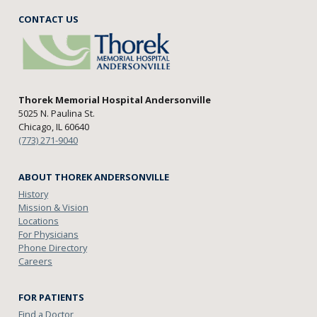
CONTACT US
Thorek Memorial Hospital Andersonville
5025 N. Paulina St.
Chicago, IL 60640
(773) 271-9040
ABOUT THOREK ANDERSONVILLE
History
Mission & Vision
Locations
For Physicians
Phone Directory
Careers
FOR PATIENTS
Find a Doctor