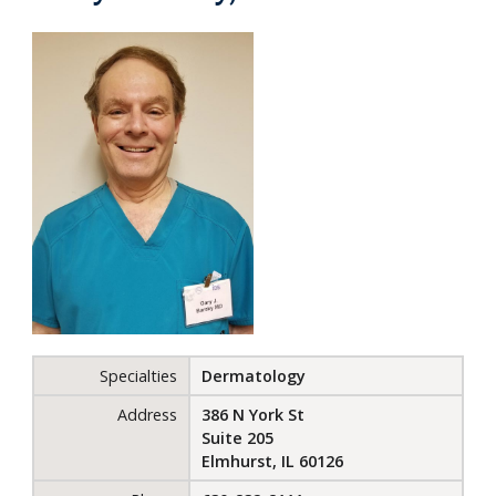
Specialties
Dermatology
Address
386 N York St
Suite 205
Elmhurst, IL 60126