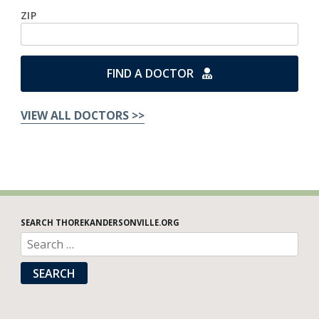
ZIP
FIND A DOCTOR
VIEW ALL DOCTORS >>
SEARCH THOREKANDERSONVILLE.ORG
SEARCH