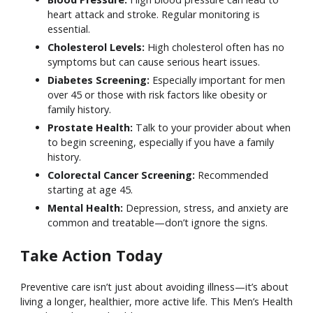
heart attack and stroke. Regular monitoring is
essential.
Cholesterol Levels:
High cholesterol often has no
symptoms but can cause serious heart issues.
Diabetes Screening:
Especially important for men
over 45 or those with risk factors like obesity or
family history.
Prostate Health:
Talk to your provider about when
to begin screening, especially if you have a family
history.
Colorectal Cancer Screening:
Recommended
starting at age 45.
Mental Health:
Depression, stress, and anxiety are
common and treatable—don’t ignore the signs.
Take Action Today
Preventive care isn’t just about avoiding illness—it’s about
living a longer, healthier, more active life. This Men’s Health