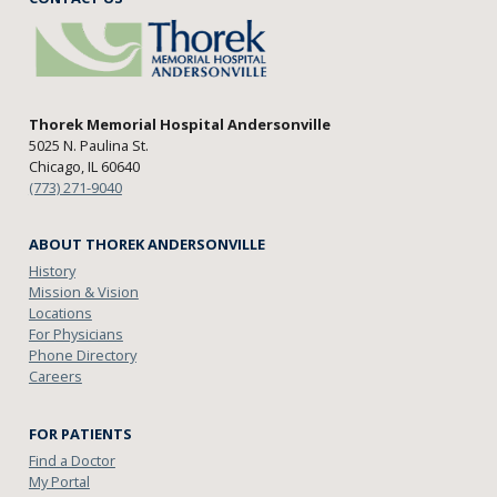
Thorek Memorial Hospital Andersonville
5025 N. Paulina St.
Chicago, IL 60640
(773) 271-9040
ABOUT THOREK ANDERSONVILLE
History
Mission & Vision
Locations
For Physicians
Phone Directory
Careers
FOR PATIENTS
Find a Doctor
My Portal