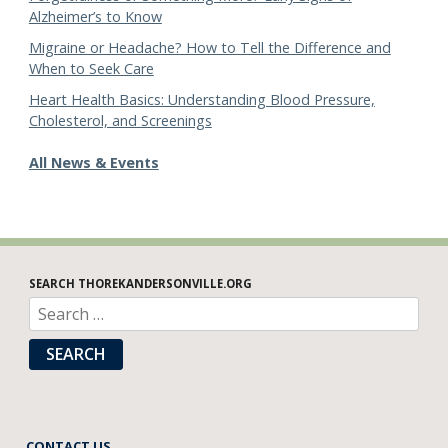
Alzheimer’s to Know
Migraine or Headache? How to Tell the Difference and
When to Seek Care
Heart Health Basics: Understanding Blood Pressure,
Cholesterol, and Screenings
All News & Events
SEARCH THOREKANDERSONVILLE.ORG
SEARCH
CONTACT US