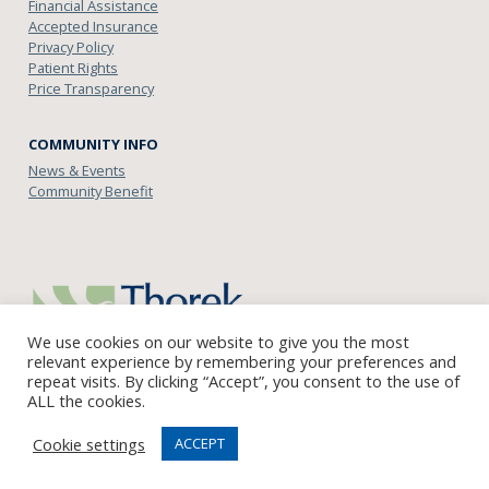
Financial Assistance
Accepted Insurance
Privacy Policy
Patient Rights
Price Transparency
COMMUNITY INFO
News & Events
Community Benefit
We use cookies on our website to give you the most
relevant experience by remembering your preferences and
repeat visits. By clicking “Accept”, you consent to the use of
ALL the cookies.
English
Cookie settings
ACCEPT
© Copyright 2021 Thorek Memorial Hospital Andersonville