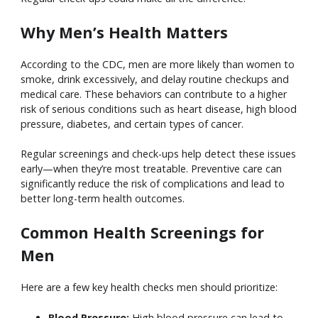
Why Men’s Health Matters
According to the CDC, men are more likely than women to
smoke, drink excessively, and delay routine checkups and
medical care. These behaviors can contribute to a higher
risk of serious conditions such as heart disease, high blood
pressure, diabetes, and certain types of cancer.
Regular screenings and check-ups help detect these issues
early—when they’re most treatable. Preventive care can
significantly reduce the risk of complications and lead to
better long-term health outcomes.
Common Health Screenings for
Men
Here are a few key health checks men should prioritize:
Blood Pressure:
High blood pressure can lead to