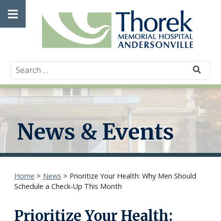
Skip
Open
to
content
main
menu
News & Events
Home
>
News
>
Prioritize Your Health: Why Men Should
Schedule a Check-Up This Month
Prioritize Your Health: