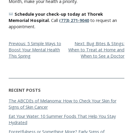
Month, make your health a priority.
Schedule your check-up today at Thorek
Memorial Hospital.
Call
(773) 271-9040
to request an
appointment.
Post
Previous:
5 Simple Ways to
Next:
Bug Bites & Stings:
Boost Your Mental Health
When to Treat at Home and
navigation
This Spring
When to See a Doctor
RECENT POSTS
The ABCDEs of Melanoma: How to Check Your Skin for
Signs of Skin Cancer
Eat Your Water: 10 Summer Foods That Help You Stay
Hydrated
Forgetfulness or Something More? Early Signs of