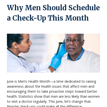
Why Men Should Schedule
a Check-Up This Month
June is Men’s Health Month—a time dedicated to raising
awareness about the health issues that affect men and
encouraging them to take proactive steps toward better
health. Statistics show that men are less likely than women
to visit a doctor regularly. This June, let’s change that.
Regular check-ups could make all the difference.