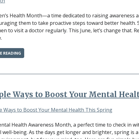
DOCTOR”
en’s Health Month—a time dedicated to raising awareness ab
raging them to take proactive steps toward better health. St
n to visit a doctor regularly. This June, let’s change that. 
.
“PRIORITIZE
E READING
YOUR
HEALTH:
WHY
MEN
SHOULD
SCHEDULE
ple Ways to Boost Your Mental Heal
A
CHECK-
UP
THIS
MONTH”
ntal Health Awareness Month, a perfect time to check in wit
 well-being. As the days get longer and brighter, spring is