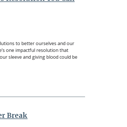
olutions to better ourselves and our
e’s one impactful resolution that
your sleeve and giving blood could be
er Break