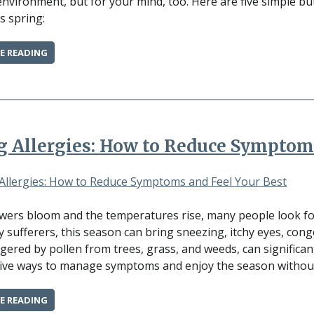
environment, but for your mind, too. Here are five simple b
s spring:
“5
E READING
SIMPLE
WAYS
TO
BOOST
YOUR
MENTAL
g Allergies: How to Reduce Symptom
HEALTH
THIS
SPRING”
owers bloom and the temperatures rise, many people look for
gy sufferers, this season can bring sneezing, itchy eyes, cong
ggered by pollen from trees, grass, and weeds, can significantl
tive ways to manage symptoms and enjoy the season without
“SPRING
E READING
ALLERGIES: