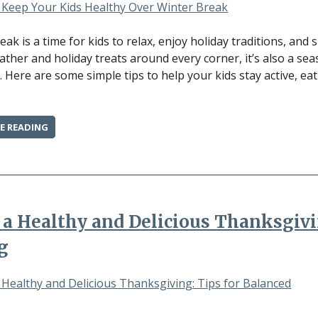
CAN
MAKE”
eak is a time for kids to relax, enjoy holiday traditions, and
ather and holiday treats around every corner, it’s also a se
. Here are some simple tips to help your kids stay active, eat
“HOW
E READING
TO
KEEP
YOUR
KIDS
HEALTHY
OVER
 a Healthy and Delicious Thanksgivi
WINTER
BREAK”
g