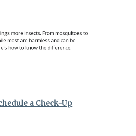
rings more insects. From mosquitoes to
hile most are harmless and can be
re’s how to know the difference.
Schedule a Check-Up