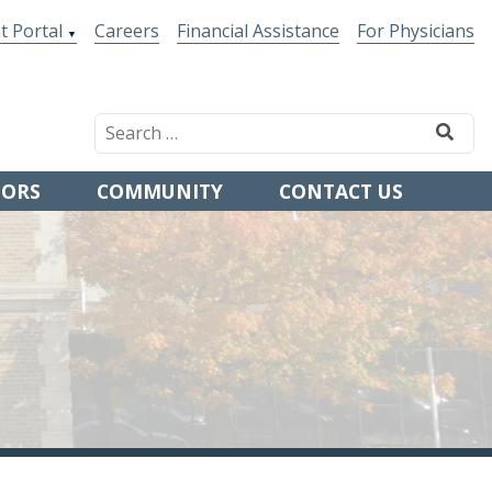
t Portal
Careers
Financial Assistance
For Physicians
TORS
COMMUNITY
CONTACT US