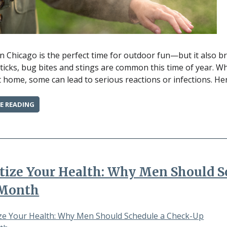
 Chicago is the perfect time for outdoor fun—but it also b
ticks, bug bites and stings are common this time of year. W
t home, some can lead to serious reactions or infections. He
“BUG
E READING
BITES
&
STINGS:
WHEN
TO
TREAT
itize Your Health: Why Men Should 
AT
HOME
 Month
AND
WHEN
TO
SEE
A