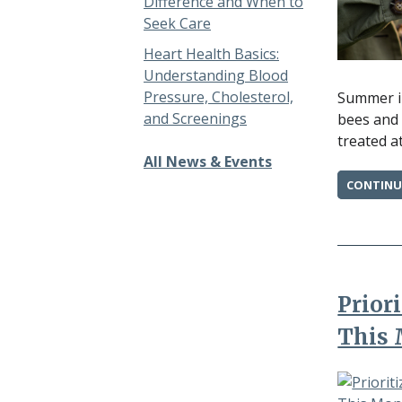
Difference and When to
Seek Care
Heart Health Basics:
Understanding Blood
Pressure, Cholesterol,
Summer in
and Screenings
bees and 
treated a
All News & Events
CONTINU
Prior
This