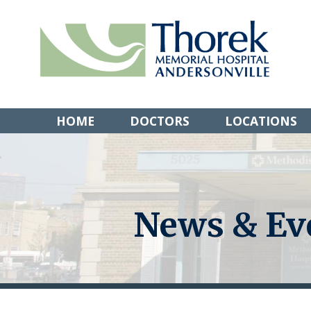
Skip
to
content
HOME
DOCTORS
LOCATIONS
News & Ev