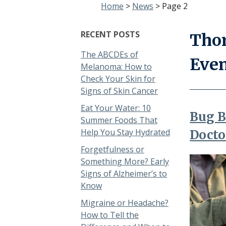
Home
>
News
>
Page 2
RECENT POSTS
Thor
The ABCDEs of
Eve
Melanoma: How to
Check Your Skin for
Signs of Skin Cancer
Eat Your Water: 10
Bug B
Summer Foods That
Help You Stay Hydrated
Docto
Forgetfulness or
Something More? Early
Signs of Alzheimer’s to
Know
Migraine or Headache?
How to Tell the