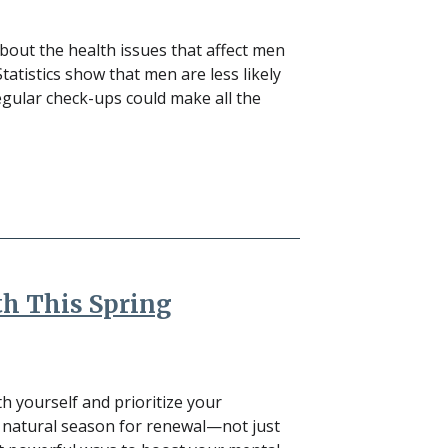
out the health issues that affect men
atistics show that men are less likely
Regular check-ups could make all the
th This Spring
h yourself and prioritize your
 a natural season for renewal—not just