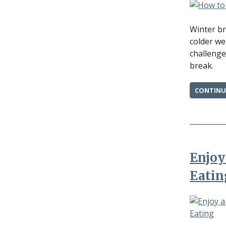
Winter br
colder we
challenge
break.
CONTINU
Enjoy
Eatin