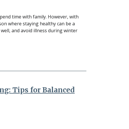
 spend time with family. However, with
ason where staying healthy can be a
 well, and avoid illness during winter
ng: Tips for Balanced