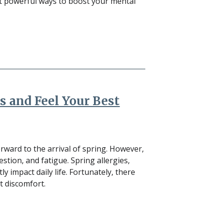
ut powerful ways to boost your mental
s and Feel Your Best
ward to the arrival of spring. However,
estion, and fatigue. Spring allergies,
y impact daily life. Fortunately, there
 discomfort.