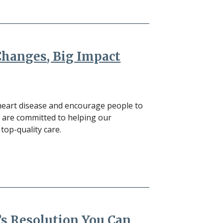
Changes, Big Impact
heart disease and encourage people to
e are committed to helping our
op-quality care.
’s Resolution You Can