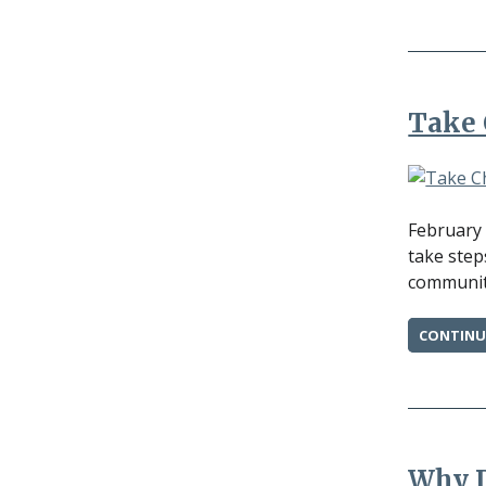
Take 
February 
take step
community
CONTINU
Why D