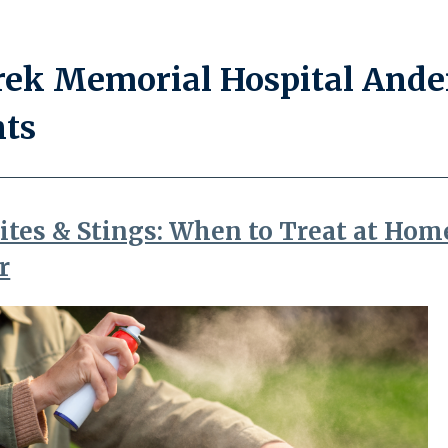
ek Memorial Hospital Ande
nts
ites & Stings: When to Treat at Hom
r