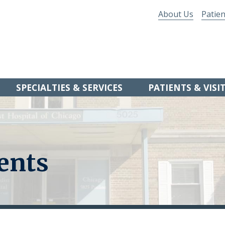
About Us
Patien
SPECIALTIES & SERVICES
PATIENTS & VISI
ents