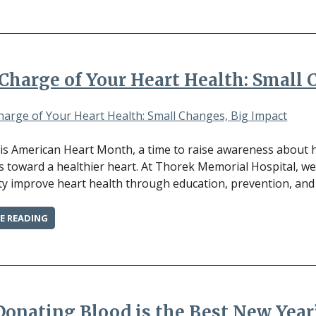
HOW
TO
REDUCE
SYMPTOMS
AND
Charge of Your Heart Health: Small 
FEEL
YOUR
BEST”
is American Heart Month, a time to raise awareness about 
s toward a healthier heart. At Thorek Memorial Hospital, w
 improve heart health through education, prevention, and t
“TAKE
E READING
CHARGE
OF
YOUR
HEART
HEALTH:
SMALL
onating Blood is the Best New Year
CHANGES,