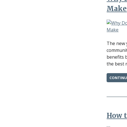
Make
The new y
communiti
benefits 
the best 
CONTINU
How t