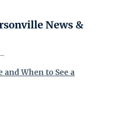
rsonville News &
e and When to See a