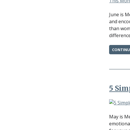
June is M
and encou
than wome
difference
CONTINU
5 Sim
May is Me
emotional