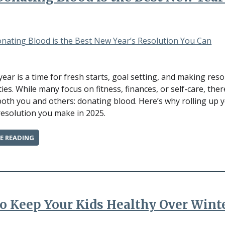
BIG
IMPACT”
ear is a time for fresh starts, goal setting, and making res
es. While many focus on fitness, finances, or self-care, ther
both you and others: donating blood. Here’s why rolling up 
resolution you make in 2025.
“WHY
E READING
DONATING
BLOOD
IS
THE
BEST
NEW
o Keep Your Kids Healthy Over Wint
YEAR’S
RESOLUTION
YOU