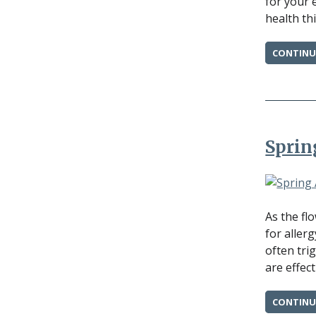
for your 
health thi
CONTINU
Sprin
As the fl
for aller
often tri
are effec
CONTINU